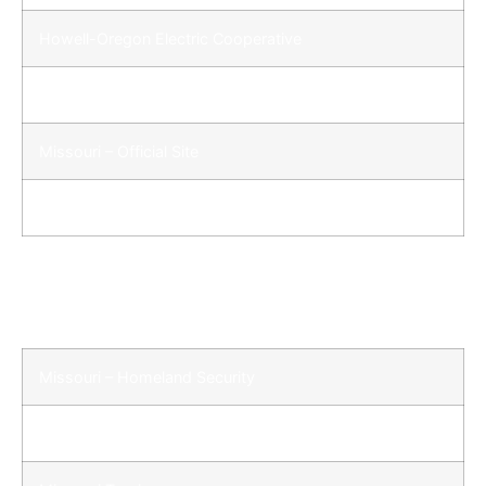
Howell-Oregon Electric Cooperative
Lewis and Clark in Missouri
Missouri – Official Site
Missouri Department of Transportation – Dist. 9
Quick Links Continued
Missouri – Homeland Security
Missouri State Highway Patrol