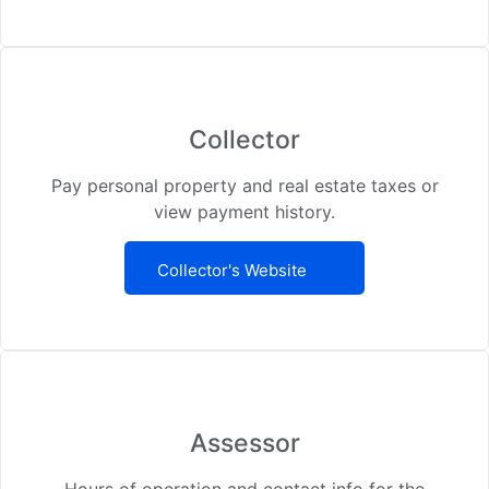
Collector
Pay personal property and real estate taxes or
view payment history.
Collector's Website
Assessor
Hours of operation and contact info for the