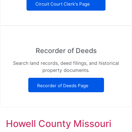
Circuit Court Clerk's Page
Recorder of Deeds
Search land records, deed filings, and historical
property documents.
Recorder of Deeds Page
Howell County Missouri