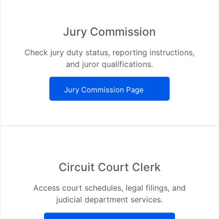
Jury Commission
Check jury duty status, reporting instructions,
and juror qualifications.
Jury Commission Page
Circuit Court Clerk
Access court schedules, legal filings, and
judicial department services.