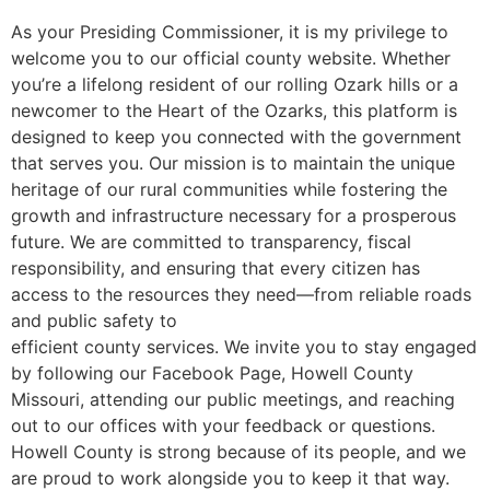
As your Presiding Commissioner, it is my privilege to
welcome you to our official county website. Whether
you’re a lifelong resident of our rolling Ozark hills or a
newcomer to the Heart of the Ozarks, this platform is
designed to keep you connected with the government
that serves you. Our mission is to maintain the unique
heritage of our rural communities while fostering the
growth and infrastructure necessary for a prosperous
future. We are committed to transparency, fiscal
responsibility, and ensuring that every citizen has
access to the resources they need—from reliable roads
and public safety to
efficient county services. We invite you to stay engaged
by following our Facebook Page, Howell County
Missouri, attending our public meetings, and reaching
out to our offices with your feedback or questions.
Howell County is strong because of its people, and we
are proud to work alongside you to keep it that way.