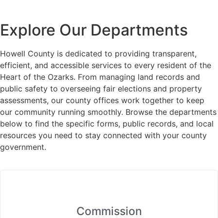
Explore Our Departments
Howell County is dedicated to providing transparent,
efficient, and accessible services to every resident of the
Heart of the Ozarks. From managing land records and
public safety to overseeing fair elections and property
assessments, our county offices work together to keep
our community running smoothly. Browse the departments
below to find the specific forms, public records, and local
resources you need to stay connected with your county
government.
Commission