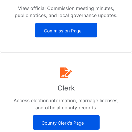
View official Commission meeting minutes,
public notices, and local governance updates.
Commission Page
Clerk
Access election information, marriage licenses,
and official county records.
County Clerk's Page