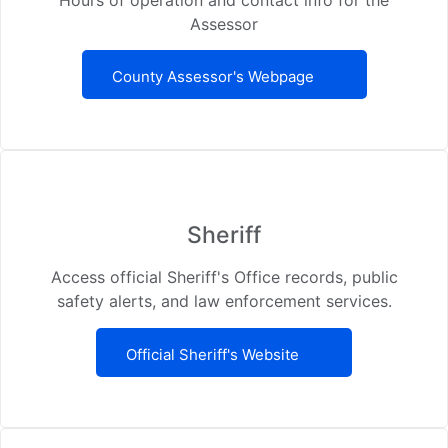
Assessor
County Assessor's Webpage
Sheriff
Access official Sheriff's Office records, public
safety alerts, and law enforcement services.
Official Sheriff's Website