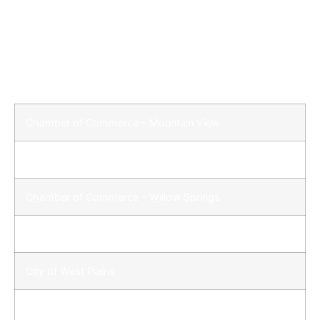
A Great Place to Be!
Quick Links
Chamber of Commerce – Mountain View
Chamber of Commerce – West Plains
Chamber of Commerce – Willow Springs
City of Mountain View
City of West Plains
City of Willow Springs