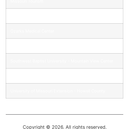
Missouri Tourism
Ozarks Development Corporation
Ozarks Medical Center
St. John’s St. Francis Hospital
Southwest Baptist University – Mountain View Center
Missouri State University – West Plains
University of Missouri Extension – Howell County
Copyright © 2026. All rights reserved.