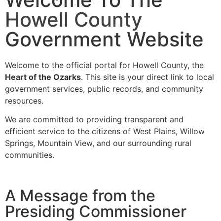
Howell County
Government Website
Welcome to the official portal for Howell County, the
Heart of the Ozarks
. This site is your direct link to local
government services, public records, and community
resources.
We are committed to providing transparent and
efficient service to the citizens of West Plains, Willow
Springs, Mountain View, and our surrounding rural
communities.
A Message from the
Presiding Commissioner