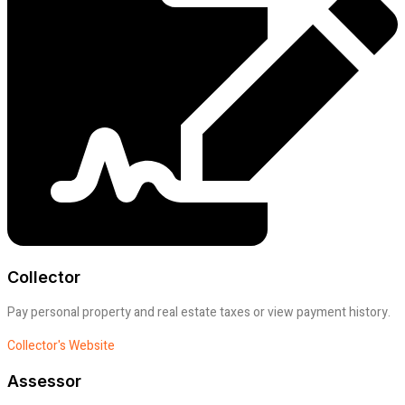
Collector
Pay personal property and real estate taxes or view payment history.
Collector's Website
Assessor