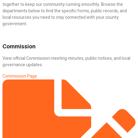
together to keep our community running smoothly. Browse the
departments below to find the specific forms, public records, and
local resources you need to stay connected with your county
government.
Commission
View official Commission meeting minutes, public notices, and local
governance updates.
Commission Page