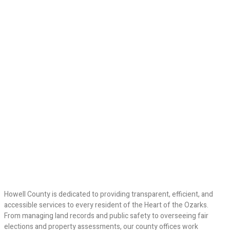
Howell County is dedicated to providing transparent, efficient, and
accessible services to every resident of the Heart of the Ozarks.
From managing land records and public safety to overseeing fair
elections and property assessments, our county offices work