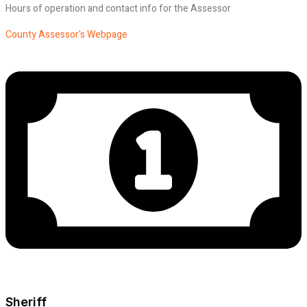
Hours of operation and contact info for the Assessor
County Assessor's Webpage
Sheriff