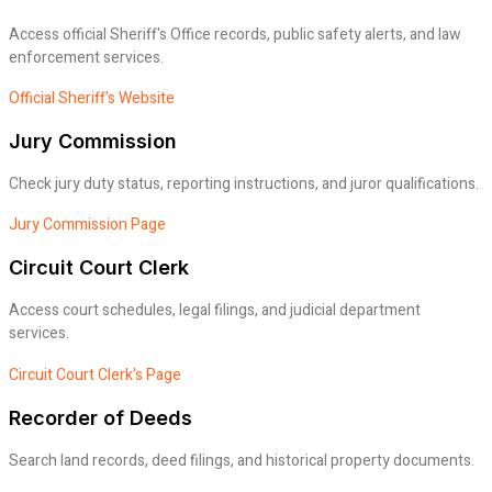
Access official Sheriff's Office records, public safety alerts, and law
enforcement services.
Official Sheriff's Website
Jury Commission
Check jury duty status, reporting instructions, and juror qualifications.
Jury Commission Page
Circuit Court Clerk
Access court schedules, legal filings, and judicial department
services.
Circuit Court Clerk's Page
Recorder of Deeds
Search land records, deed filings, and historical property documents.