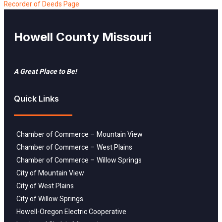
Recorder of Deeds Page
Howell County Missouri
A Great Place to Be!
Quick Links
Chamber of Commerce – Mountain View
Chamber of Commerce – West Plains
Chamber of Commerce – Willow Springs
City of Mountain View
City of West Plains
City of Willow Springs
Howell-Oregon Electric Cooperative