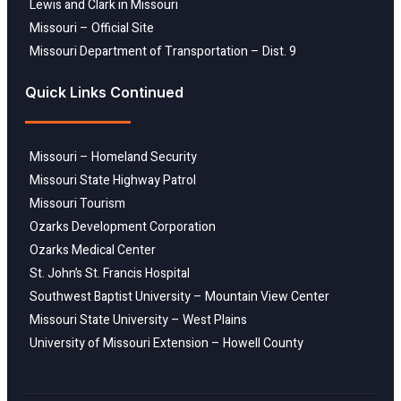
Lewis and Clark in Missouri
Missouri – Official Site
Missouri Department of Transportation – Dist. 9
Quick Links Continued
Missouri – Homeland Security
Missouri State Highway Patrol
Missouri Tourism
Ozarks Development Corporation
Ozarks Medical Center
St. John’s St. Francis Hospital
Southwest Baptist University – Mountain View Center
Missouri State University – West Plains
University of Missouri Extension – Howell County