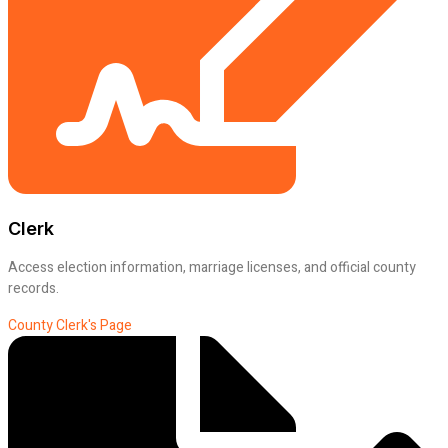
Clerk
Access election information, marriage licenses, and official county
records.
County Clerk's Page