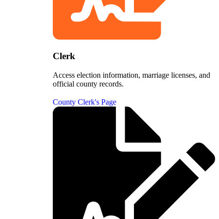
Clerk
Access election information, marriage licenses, and
official county records.
County Clerk's Page