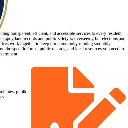
ing transparent, efficient, and accessible services to every resident
naging land records and public safety to overseeing fair elections and
ffices work together to keep our community running smoothly.
d the specific forms, public records, and local resources you need to
overnment.
minutes, public
es.