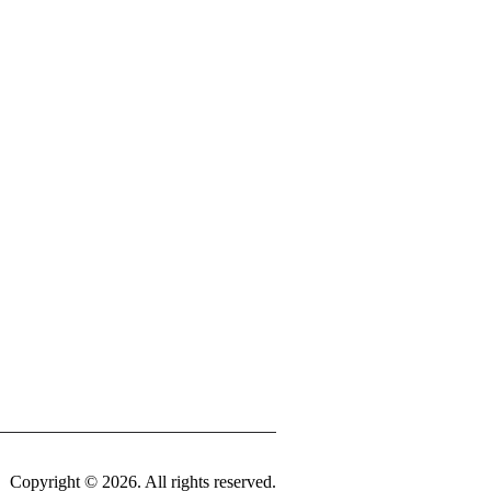
tinued
land Security
Highway Patrol
m
ment Corporation
Center
ancis Hospital
st University – Mountain View Center
niversity – West Plains
issouri Extension – Howell County
Copyright © 2026. All rights reserved.