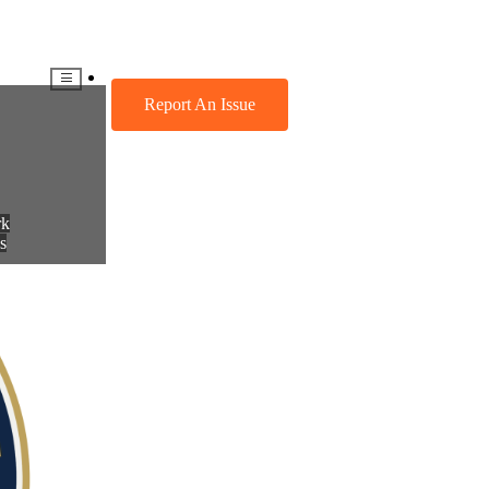
CES
DIRECTORY
Report An Issue
rk
s