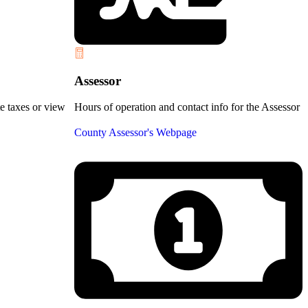
Assessor
te taxes or view
Hours of operation and contact info for the Assessor
County Assessor's Webpage