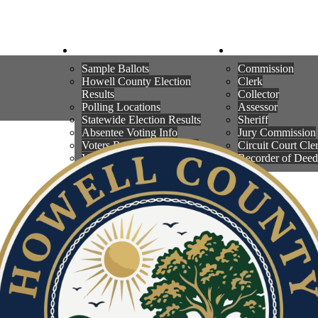
WNS
ELECTIONS
COUNTY OFFI
Sample Ballots
Commission
Howell County Election
Clerk
Results
Collector
Polling Locations
Assessor
Statewide Election Results
Sheriff
Absentee Voting Info
Jury Commission
Voters Registration Check
Circuit Court Cle
Voter Registration Information
Recorder of Deed