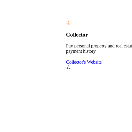
Collector
Pay personal property and real esta
payment history.
Collector's Website