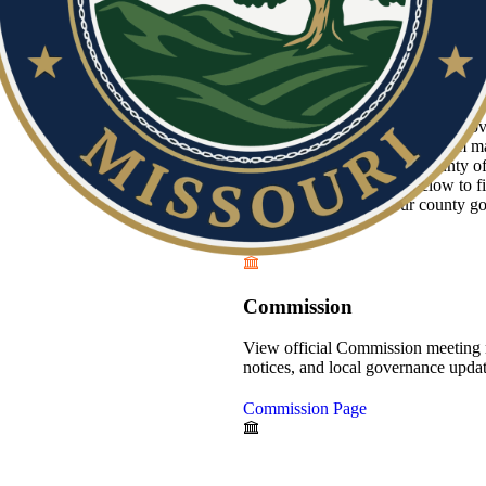
Howell County is dedicated to provid
of the Heart of the Ozarks. From ma
property assessments, our county o
Browse the departments below to fin
stay connected with your county g
Commission
View official Commission meeting 
notices, and local governance updat
Commission Page