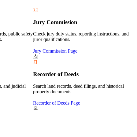
Jury Commission
rds, public safety
Check jury duty status, reporting instructions, and
s.
juror qualifications.
Jury Commission Page
Recorder of Deeds
, and judicial
Search land records, deed filings, and historical
property documents.
Recorder of Deeds Page