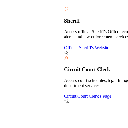
Sheriff
Access official Sheriff's Office reco
alerts, and law enforcement service
Official Sheriff's Website
Circuit Court Clerk
Access court schedules, legal filings
department services.
Circuit Court Clerk's Page