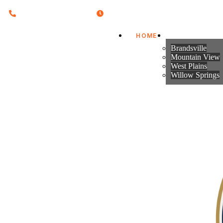
Call on : 417-256-2591
Hours : Mon-Fri 8:30 - 4:30pm
HOME
CITIES & TO
Howell County Missouri
Brandsville
Mountain View
West Plains
Willow Springs