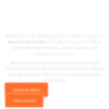
Welcome To The Howell County Government Website
Howell County
Welcome to the official portal for Howell County, the
Heart of the Ozarks
. This site is your direct link to
local government services, public records, and
community resources.
We are committed to providing transparent and
efficient service to the citizens of West Plains, Willow
Springs, Mountain View, and our surrounding rural
communities.
Discover More
View Events