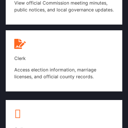
View official Commission meeting minutes,
public notices, and local governance updates.
Commission Page
Clerk
Access election information, marriage
licenses, and official county records.
County Clerk's Page