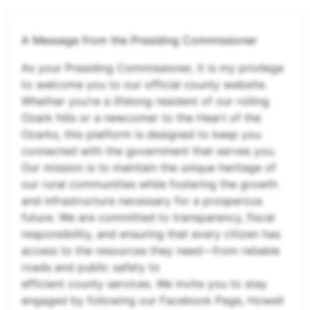
A Message from the Presiding Commissioner
As your Presiding Commissioner, it is my privilege
to welcome you to our official county website.
Whether you’re a lifelong resident of our rolling
Ozark hills or a newcomer to the Heart of the
Ozarks, this platform is designed to keep you
connected with the government that serves you.
Our mission is to maintain the unique heritage of
our rural communities while fostering the growth
and infrastructure necessary for a prosperous
future. We are committed to transparency, fiscal
responsibility, and ensuring that every citizen has
access to the resources they need—from reliable
roads and public safety to
efficient county services. We invite you to stay
engaged by following our Facebook Page, Howell