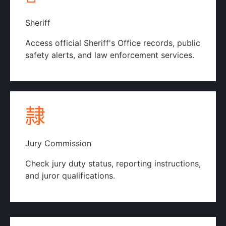
Sheriff
Access official Sheriff's Office records, public
safety alerts, and law enforcement services.
Official Sheriff's Website
Jury Commission
Check jury duty status, reporting instructions,
and juror qualifications.
Jury Commission Page