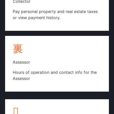
Collector
Pay personal property and real estate taxes
or view payment history.
Collector's Website
Assessor
Hours of operation and contact info for the
Assessor
County Assessor's Webpage