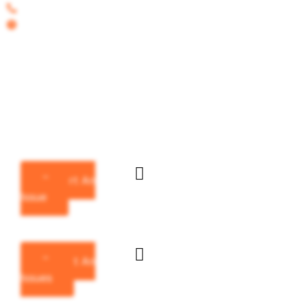
Call on : 417-256-2591
Hours : Mon-Fri 8:30 - 4:30pm
Howell
County
Missouri
Report An
Issue
Report An
Issues