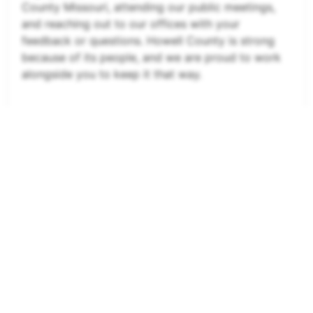
County Missouri, attending our public meetings,
and reaching out to our offices with your
feedback or questions. Howell County is strong
because of its people, and we are proud to work
alongside you to keep it that way.