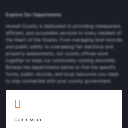
Explore Our Departments
Howell County is dedicated to providing transparent,
efficient, and accessible services to every resident of
the Heart of the Ozarks. From managing land records
and public safety to overseeing fair elections and
property assessments, our county offices work
together to keep our community running smoothly.
Browse the departments below to find the specific
forms, public records, and local resources you need
to stay connected with your county government.
Commission