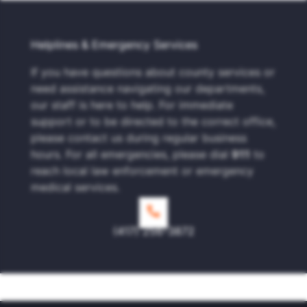
Helplines & Emergency Services
If you have questions about county services or
need assistance navigating our departments,
our staff is here to help. For immediate
support or to be directed to the correct office,
please contact us during regular business
hours. For all emergencies, please dial
911
to
reach local law enforcement or emergency
medical services.
(417) 256-3872